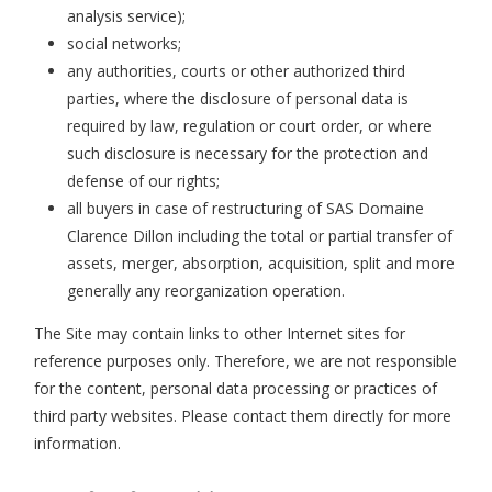
analysis service);
social networks;
any authorities, courts or other authorized third
parties, where the disclosure of personal data is
required by law, regulation or court order, or where
such disclosure is necessary for the protection and
defense of our rights;
all buyers in case of restructuring of SAS Domaine
Clarence Dillon including the total or partial transfer of
assets, merger, absorption, acquisition, split and more
generally any reorganization operation.
The Site may contain links to other Internet sites for
reference purposes only. Therefore, we are not responsible
for the content, personal data processing or practices of
third party websites. Please contact them directly for more
information.