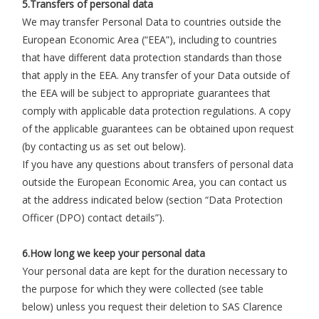
5.Transfers of personal data
We may transfer Personal Data to countries outside the
European Economic Area (“EEA”), including to countries
that have different data protection standards than those
that apply in the EEA. Any transfer of your Data outside of
the EEA will be subject to appropriate guarantees that
comply with applicable data protection regulations. A copy
of the applicable guarantees can be obtained upon request
(by contacting us as set out below).
If you have any questions about transfers of personal data
outside the European Economic Area, you can contact us
at the address indicated below (section “Data Protection
Officer (DPO) contact details”).
6.How long we keep your personal data
Your personal data are kept for the duration necessary to
the purpose for which they were collected (see table
below) unless you request their deletion to SAS Clarence