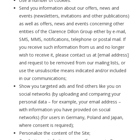
Use a number of cookies.
Send you information about our offers, news and
events (newsletters, invitations and other publications)
as well as offers, news and events concerning other
entities of the Clarence Dillon Group either by e-mail,
SMS, MMS, notifications, telephone or postal mail. If
you receive such information from us and no longer
wish to receive it, please contact us at [email address]
and request to be removed from our mailing lists, or
use the unsubscribe means indicated and/or included
in our communications;
Show you targeted ads and find others like you on
social networks (by uploading and comparing your
personal data – for example, your email address –
with information you have provided on social
networks) (for users in Germany, Poland and Japan,
where consent is required);
Personalize the content of the Site;