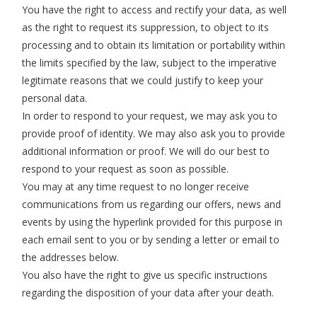
You have the right to access and rectify your data, as well
as the right to request its suppression, to object to its
processing and to obtain its limitation or portability within
the limits specified by the law, subject to the imperative
legitimate reasons that we could justify to keep your
personal data.
In order to respond to your request, we may ask you to
provide proof of identity. We may also ask you to provide
additional information or proof. We will do our best to
respond to your request as soon as possible.
You may at any time request to no longer receive
communications from us regarding our offers, news and
events by using the hyperlink provided for this purpose in
each email sent to you or by sending a letter or email to
the addresses below.
You also have the right to give us specific instructions
regarding the disposition of your data after your death.