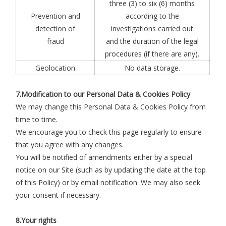
three (3) to six (6) months
Prevention and
according to the
detection of
investigations carried out
fraud
and the duration of the legal
procedures (if there are any).
Geolocation
No data storage.
7.Modification to our Personal Data & Cookies Policy
We may change this Personal Data & Cookies Policy from
time to time.
We encourage you to check this page regularly to ensure
that you agree with any changes.
You will be notified of amendments either by a special
notice on our Site (such as by updating the date at the top
of this Policy) or by email notification. We may also seek
your consent if necessary.
8.Your rights