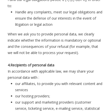
to:
Handle any complaints, meet our legal obligations and
ensure the defense of our interests in the event of
litigation or legal action
When we ask you to provide personal data, we clearly
indicate whether the information is mandatory or optional
and the consequences of your refusal (for example, that
we will not be able to process your request).
4.Recipients of personal data
In accordance with applicable law, we may share your
personal data with :
our affiliates, to provide you with relevant content and
services
our hosting providers;
our support and marketing providers (customer
service, ticketing service, e-mailing service, statistical