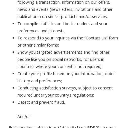
following a transaction, information on our offers,
news and events (newsletters, invitations and other
publications) on similar products and/or services;
To compile statistics and better understand your
preferences and interests;
To respond to your inquiries via the “Contact Us” form
or other similar forms;
Show you targeted advertisements and find other
people like you on social networks, for users in
countries where your consent is not required;
Create your profile based on your information, order
history and preferences;
Conducting satisfaction surveys, subject to consent
required under your country’s regulations;
Detect and prevent fraud.
And/or
Fulfill our legal obligations (Article 6 (1) (c) GDPR), in order