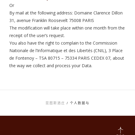
Or
By mail at the following address: Domaine Clarence Dillon
31, avenue Franklin Roosevelt 75008 PARIS
The modification will take place within one month from the
receipt of the user’s request.
You also have the right to complain to the Commission
Nationale de l’Informatique et des Libertés (CNIL), 3 Place
de Fontenoy – TSA 80715 – 75334 PARIS CEDEX 07, about
the way we collect and process your Data.
昆图斯酒庄
/
个人数据与