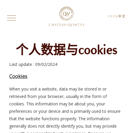
FR
EN
中文
个人数据与cookies
Last update : 09/02/2024
Cookies
When you visit a website, data may be stored in or
retrieved from your browser, usually in the form of
cookies. This information may be about you, your
preferences or your device and is primarily used to ensure
that the website functions properly. The information
generally does not directly identify you, but may provide