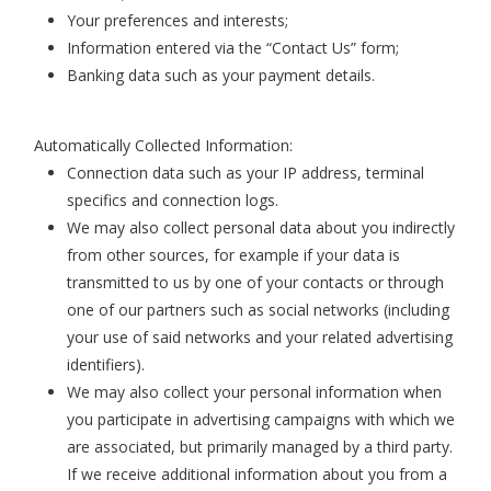
Your preferences and interests;
Information entered via the “Contact Us” form;
Banking data such as your payment details.
Automatically Collected Information:
Connection data such as your IP address, terminal
specifics and connection logs.
We may also collect personal data about you indirectly
from other sources, for example if your data is
transmitted to us by one of your contacts or through
one of our partners such as social networks (including
your use of said networks and your related advertising
identifiers).
We may also collect your personal information when
you participate in advertising campaigns with which we
are associated, but primarily managed by a third party.
If we receive additional information about you from a