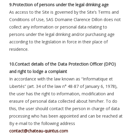
9.Protection of persons under the legal drinking age
As access to the Site is governed by the Site’s Terms and
Conditions of Use, SAS Domaine Clarence Dillon does not
collect any information or personal data relating to
persons under the legal drinking and/or purchasing age
according to the legislation in force in their place of
residence.
10.Contact details of the Data Protection Officer (DPO)
and right to lodge a complaint
In accordance with the law known as “Informatique et
Libertés” (art. 34 of the law n° 48-87 of January 6, 1978),
the user has the right to information, modification and
erasure of personal data collected about him/her. To do
this, the user should contact the person in charge of data
processing who has been appointed and can be reached at
By e-mail to the following address
contact@chateau-quintus.com