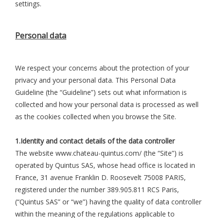
settings.
Personal data
We respect your concerns about the protection of your
privacy and your personal data. This Personal Data
Guideline (the “Guideline”) sets out what information is
collected and how your personal data is processed as well
as the cookies collected when you browse the Site.
1.Identity and contact details of the data controller
The website www.chateau-quintus.com/ (the “Site”) is
operated by Quintus SAS, whose head office is located in
France, 31 avenue Franklin D. Roosevelt 75008 PARIS,
registered under the number 389.905.811 RCS Paris,
(“Quintus SAS” or “we”) having the quality of data controller
within the meaning of the regulations applicable to