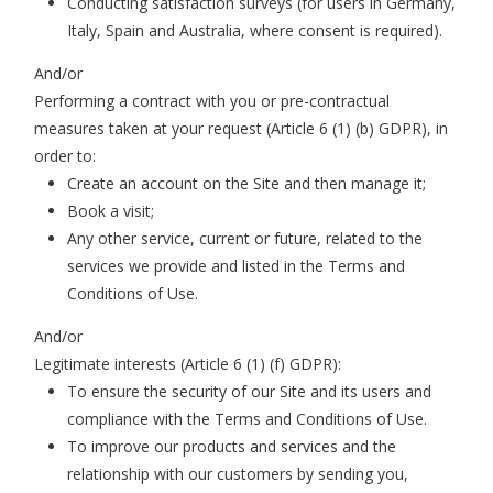
Conducting satisfaction surveys (for users in Germany,
Italy, Spain and Australia, where consent is required).
And/or
Performing a contract with you or pre-contractual
measures taken at your request (Article 6 (1) (b) GDPR), in
order to
:
Create an account on the Site and then manage it;
Book a visit;
Any other service, current or future, related to the
services we provide and listed in the Terms and
Conditions of Use.
And/or
Legitimate interests (Article 6 (1) (f) GDPR):
To ensure the security of our Site and its users and
compliance with the Terms and Conditions of Use.
To improve our products and services and the
relationship with our customers by sending you,