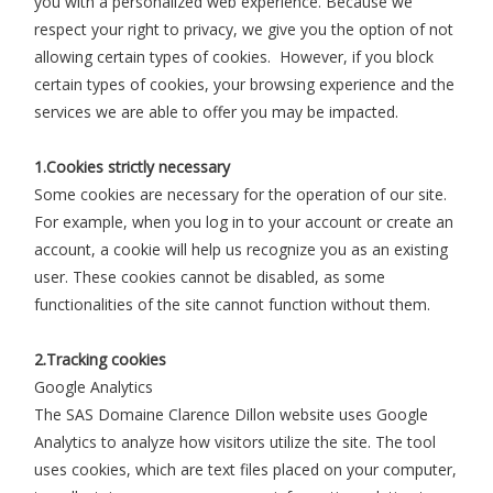
you with a personalized web experience. Because we
respect your right to privacy, we give you the option of not
allowing certain types of cookies. However, if you block
certain types of cookies, your browsing experience and the
services we are able to offer you may be impacted.
1.Cookies strictly necessary
Some cookies are necessary for the operation of our site.
For example, when you log in to your account or create an
account, a cookie will help us recognize you as an existing
user. These cookies cannot be disabled, as some
functionalities of the site cannot function without them.
2.Tracking cookies
Google Analytics
The SAS Domaine Clarence Dillon website uses Google
Analytics to analyze how visitors utilize the site. The tool
uses cookies, which are text files placed on your computer,