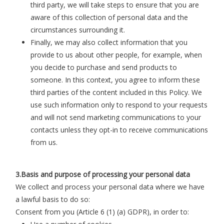
third party, we will take steps to ensure that you are
aware of this collection of personal data and the
circumstances surrounding it.
Finally, we may also collect information that you
provide to us about other people, for example, when
you decide to purchase and send products to
someone. In this context, you agree to inform these
third parties of the content included in this Policy. We
use such information only to respond to your requests
and will not send marketing communications to your
contacts unless they opt-in to receive communications
from us.
3.Basis and purpose of processing your personal data
We collect and process your personal data where we have
a lawful basis to do so:
Consent from you (Article 6 (1) (a) GDPR), in order to
: