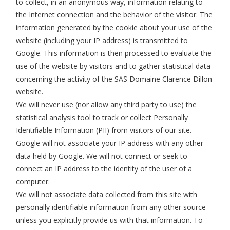
to collect, in an anonymous way, information relating to
the Internet connection and the behavior of the visitor. The
information generated by the cookie about your use of the
website (including your IP address) is transmitted to
Google. This information is then processed to evaluate the
use of the website by visitors and to gather statistical data
concerning the activity of the SAS Domaine Clarence Dillon
website.
We will never use (nor allow any third party to use) the
statistical analysis tool to track or collect Personally
Identifiable Information (PII) from visitors of our site.
Google will not associate your IP address with any other
data held by Google. We will not connect or seek to
connect an IP address to the identity of the user of a
computer.
We will not associate data collected from this site with
personally identifiable information from any other source
unless you explicitly provide us with that information. To