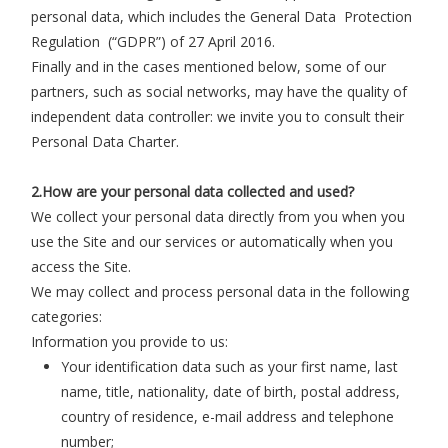
personal data, which includes the General Data Protection
Regulation (“GDPR”) of 27 April 2016.
Finally and in the cases mentioned below, some of our
partners, such as social networks, may have the quality of
independent data controller: we invite you to consult their
Personal Data Charter.
2.How are your personal data collected and used?
We collect your personal data directly from you when you
use the Site and our services or automatically when you
access the Site.
We may collect and process personal data in the following
categories:
Information you provide to us:
Your identification data such as your first name, last
name, title, nationality, date of birth, postal address,
country of residence, e-mail address and telephone
number;