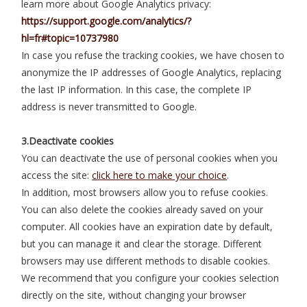
learn more about Google Analytics privacy:
https://support.google.com/analytics/?
hl=fr#topic=10737980
In case you refuse the tracking cookies, we have chosen to
anonymize the IP addresses of Google Analytics, replacing
the last IP information. In this case, the complete IP
address is never transmitted to Google.
3.Deactivate cookies
You can deactivate the use of personal cookies when you
access the site:
click here to make your choice
.
In addition, most browsers allow you to refuse cookies.
You can also delete the cookies already saved on your
computer. All cookies have an expiration date by default,
but you can manage it and clear the storage. Different
browsers may use different methods to disable cookies.
We recommend that you configure your cookies selection
directly on the site, without changing your browser