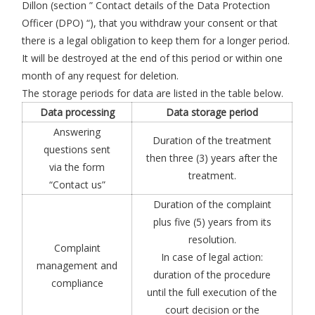
Dillon (section ” Contact details of the Data Protection
Officer (DPO) “), that you withdraw your consent or that
there is a legal obligation to keep them for a longer period.
It will be destroyed at the end of this period or within one
month of any request for deletion.
The storage periods for data are listed in the table below.
Data processing
Data storage period
Answering
Duration of the treatment
questions sent
then three (3) years after the
via the form
treatment.
“Contact us”
Duration of the complaint
plus five (5) years from its
resolution.
Complaint
In case of legal action:
management and
duration of the procedure
compliance
until the full execution of the
court decision or the