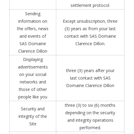
settlement protocol.
Sending
information on
Except unsubscription, three
the offers, news
(3) years as from your last
and events of
contact with SAS Domaine
SAS Domaine
Clarence Dillon.
Clarence Dillon
Displaying
advertisements
three (3) years after your
on your social
last contact with SAS
networks and
Domaine Clarence Dillon
those of other
people like you
three (3) to six (6) months
Security and
depending on the security
integrity of the
and integrity operations
Site
performed.